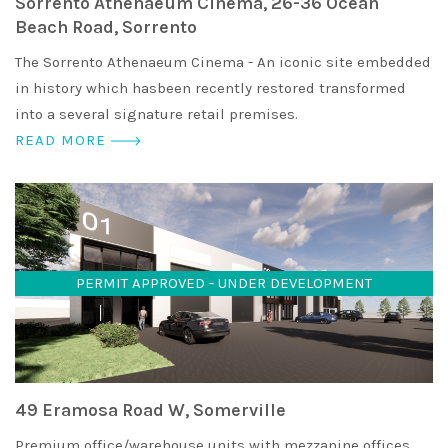
Sorrento Athenaeum Cinema, 26-36 Ocean
Beach Road, Sorrento
The Sorrento Athenaeum Cinema - An iconic site embedded
in history which hasbeen recently restored transformed
into a several signature retail premises.
READ MORE
PERMIT APPROVED - UNDER DEVELOPMENT
49 Eramosa Road W, Somerville
Premium office/warehouse units with mezzanine offices,