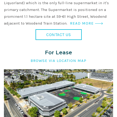
Liquorland) which is the only full-line supermarket in it's
primary catchment. The Supermarket is positioned on a
prominent 1.1 hectare site at 59-61 High Street, Woodend
adjacent to Woodend Train Station.
READ MORE
CONTACT US
For Lease
BROWSE VIA LOCATION MAP