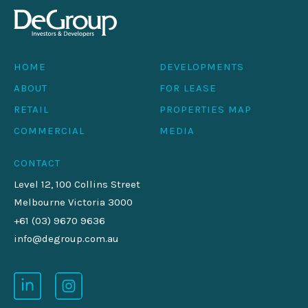
HOME
DEVELOPMENTS
ABOUT
FOR LEASE
RETAIL
PROPERTIES MAP
COMMERCIAL
MEDIA
CONTACT
Level 12, 100 Collins Street
Melbourne Victoria 3000
+61 (03) 9670 9636
info@degroup.com.au