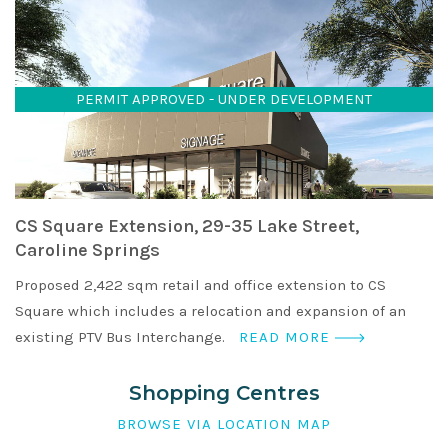
PERMIT APPROVED - UNDER DEVELOPMENT
CS Square Extension, 29-35 Lake Street,
Caroline Springs
Proposed 2,422 sqm retail and office extension to CS
Square which includes a relocation and expansion of an
existing PTV Bus Interchange.
READ MORE
Shopping Centres
BROWSE VIA LOCATION MAP