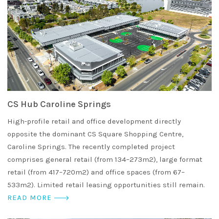
CS Hub Caroline Springs
High-profile retail and office development directly
opposite the dominant CS Square Shopping Centre,
Caroline Springs. The recently completed project
comprises general retail (from 134–273m2), large format
retail (from 417–720m2) and office spaces (from 67–
533m2). Limited retail leasing opportunities still remain.
READ MORE