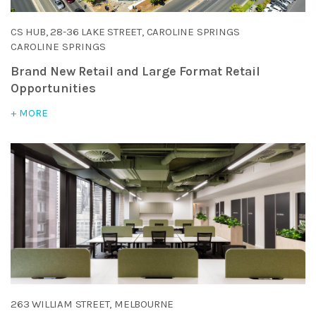
CS HUB, 28-36 LAKE STREET, CAROLINE SPRINGS
CAROLINE SPRINGS
Brand New Retail and Large Format Retail
Opportunities
+ MORE
263 WILLIAM STREET, MELBOURNE