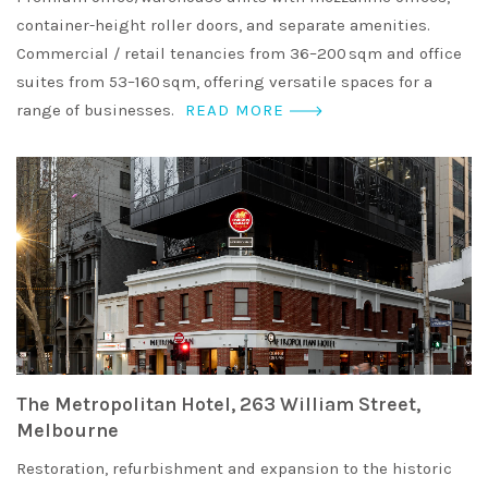
container-height roller doors, and separate amenities.
Commercial / retail tenancies from 36–200 sqm and office
suites from 53–160 sqm, offering versatile spaces for a
range of businesses.
READ MORE
The Metropolitan Hotel, 263 William Street,
Melbourne
Restoration, refurbishment and expansion to the historic