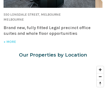
550 LONSDALE STREET, MELBOURNE
MELBOURNE
Brand new, fully fitted Legal precinct office
suites and whole floor opportunities
+ MORE
Our Properties by Location