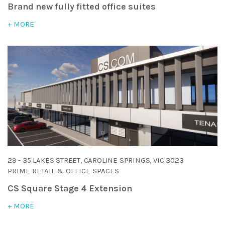
Brand new fully fitted office suites
+ MORE
29 - 35 LAKES STREET, CAROLINE SPRINGS, VIC 3023
PRIME RETAIL & OFFICE SPACES
CS Square Stage 4 Extension
+ MORE