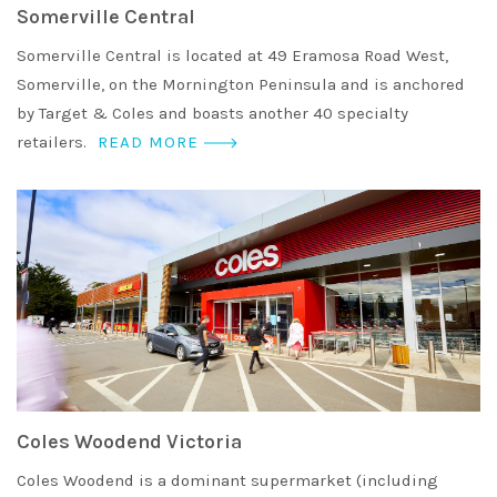
Somerville Central
Somerville Central is located at 49 Eramosa Road West,
Somerville, on the Mornington Peninsula and is anchored
by Target & Coles and boasts another 40 specialty
retailers.
READ MORE
Coles Woodend Victoria
Coles Woodend is a dominant supermarket (including