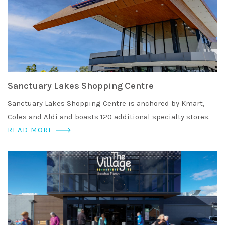
Sanctuary Lakes Shopping Centre
Sanctuary Lakes Shopping Centre is anchored by Kmart,
Coles and Aldi and boasts 120 additional specialty stores.
READ MORE