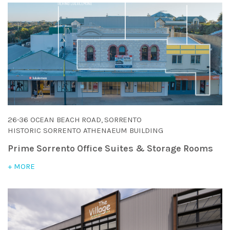
26-36 OCEAN BEACH ROAD, SORRENTO
HISTORIC SORRENTO ATHENAEUM BUILDING
Prime Sorrento Office Suites & Storage Rooms
+ MORE