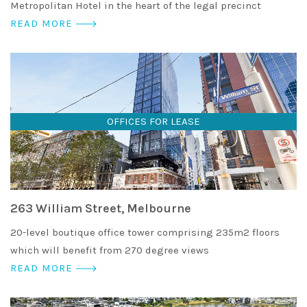
Metropolitan Hotel in the heart of the legal precinct
READ MORE
OFFICES FOR LEASE
263 William Street, Melbourne
20-level boutique office tower comprising 235m2 floors
which will benefit from 270 degree views
READ MORE