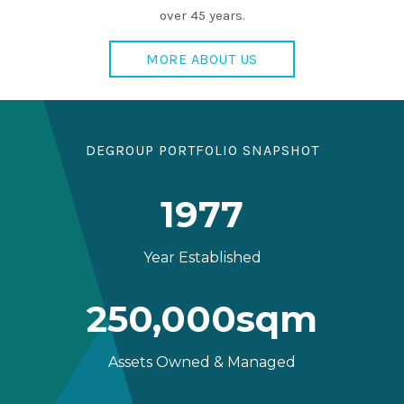
over 45 years.
MORE ABOUT US
DEGROUP PORTFOLIO SNAPSHOT
1977
Year Established
250,000sqm
Assets Owned & Managed