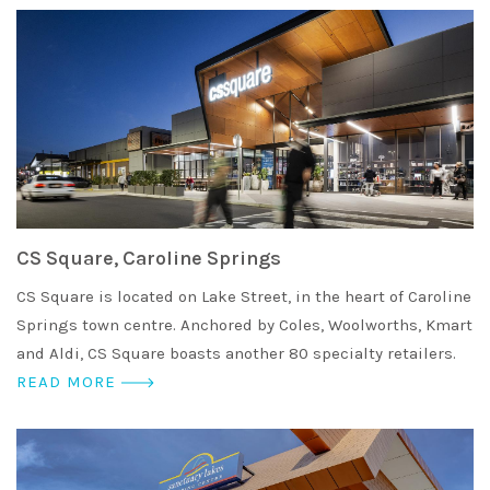
CS Square, Caroline Springs
CS Square is located on Lake Street, in the heart of Caroline
Springs town centre. Anchored by Coles, Woolworths, Kmart
and Aldi, CS Square boasts another 80 specialty retailers.
READ MORE