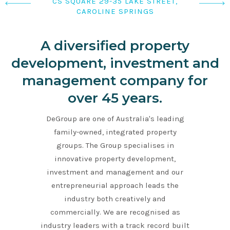
LYGON PLACE, 240-250 LYGON STREET,
263 WILLIAM STREET, MELBOURNE
CS SQUARE 29-35 LAKE STREET,
CAROLINE SPRINGS
EAST BRUNSWICK
A diversified property
development, investment and
management company for
over 45 years.
DeGroup are one of Australia's leading
family-owned, integrated property
groups. The Group specialises in
innovative property development,
investment and management and our
entrepreneurial approach leads the
industry both creatively and
commercially. We are recognised as
industry leaders with a track record built