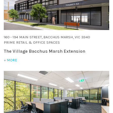
160 - 194 MAIN STREET, BACCHUS MARSH, VIC 3340
PRIME RETAIL & OFFICE SPACES
The Village Bacchus Marsh Extension
+ MORE