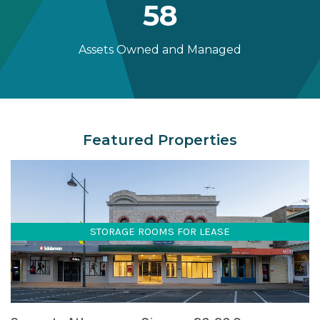
58
Assets Owned and Managed
Featured Properties
STORAGE ROOMS FOR LEASE