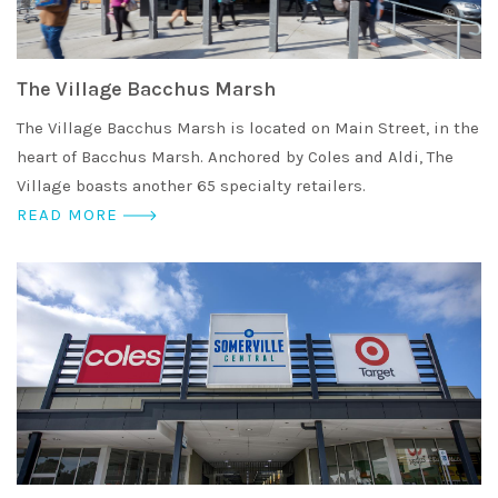
The Village Bacchus Marsh
The Village Bacchus Marsh is located on Main Street, in the
heart of Bacchus Marsh. Anchored by Coles and Aldi, The
Village boasts another 65 specialty retailers.
READ MORE